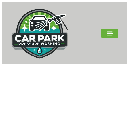
About Us
Our Services
Why Choose Us
Contact Us