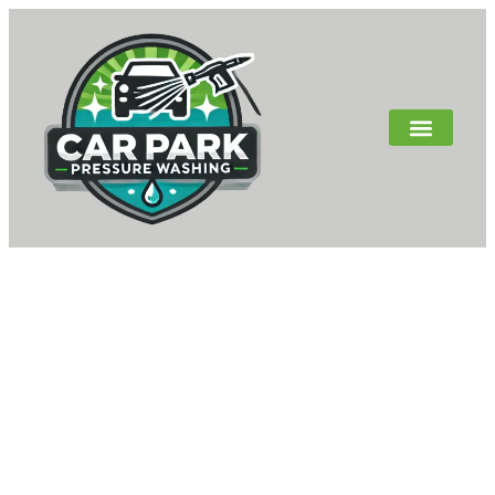
About Us
Our Services
Why Choose Us
Contact Us