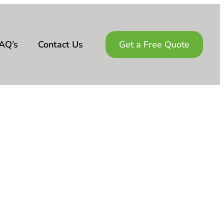
AQ’s
Contact Us
Get a Free Quote