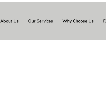
About Us
Our Services
Why Choose Us
F