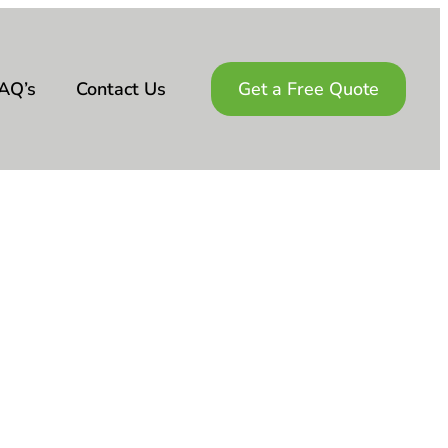
AQ’s
Contact Us
Get a Free Quote