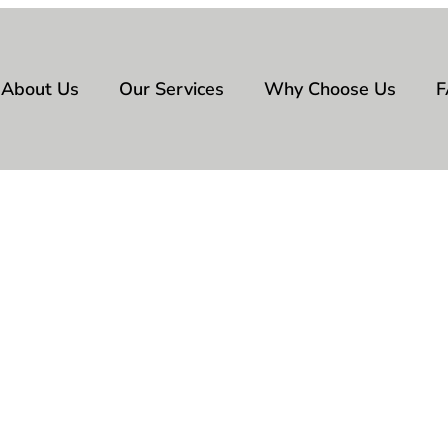
About Us
Our Services
Why Choose Us
F