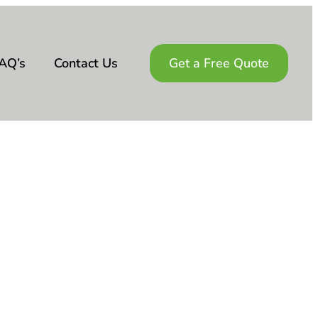
AQ’s
Contact Us
Get a Free Quote