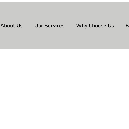
About Us
Our Services
Why Choose Us
F