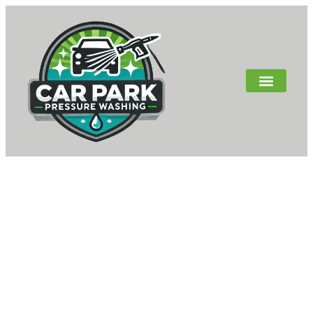
About Us
Our Services
Why Choose Us
Contact Us