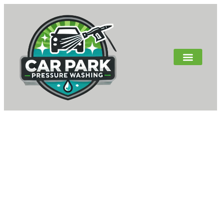
About Us
Our Services
Why Choose Us
Contact Us