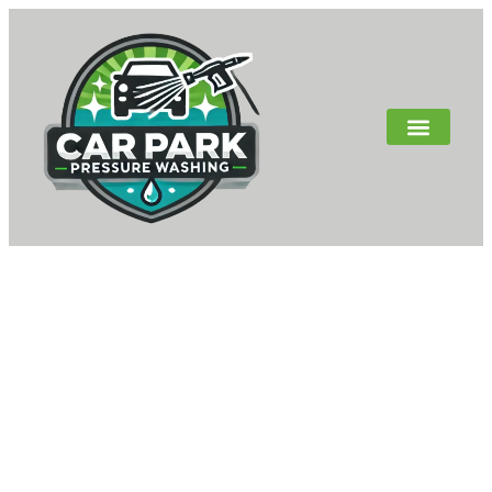
About Us
Our Services
Why Choose Us
Contact Us