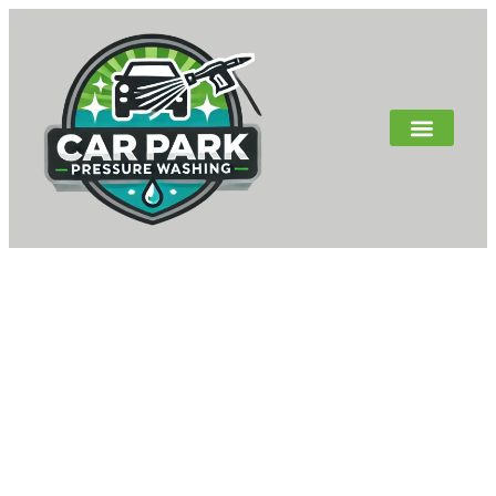
About Us
Our Services
Why Choose Us
Contact Us